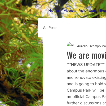
Home
About
Volunteer
Eve
All Posts
Aurelio Ocampo
Ma
We are movi
***NEWS UPDATE*** La
about the enormous g
and renovate existing 
and is going to hold 
Campus Park will be a
an official Campus Pa
further discussions 