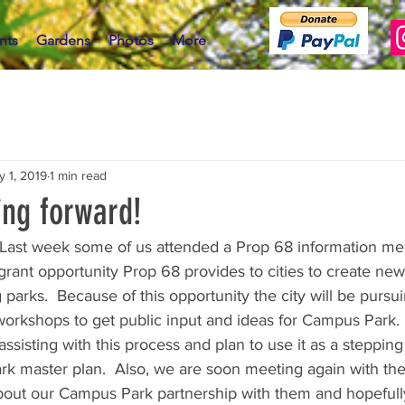
nts
Gardens
Photos
More
y 1, 2019
1 min read
ng forward!
st week some of us attended a Prop 68 information meet
rant opportunity Prop 68 provides to cities to create new
parks.  Because of this opportunity the city will be pursui
workshops to get public input and ideas for Campus Park. 
ssisting with this process and plan to use it as a stepping
rk master plan.  Also, we are soon meeting again with the 
about our Campus Park partnership with them and hopeful