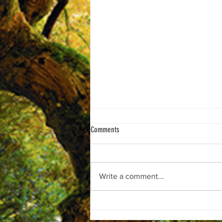
Comments
Write a comment...
***Support CONCEPT C!"