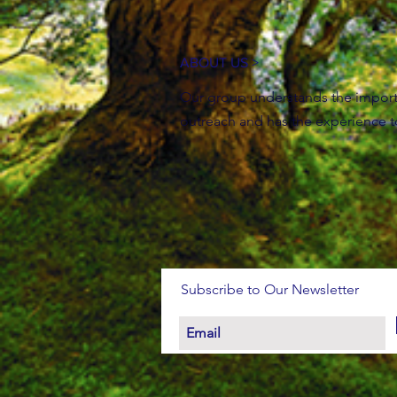
ABOUT US >
Our group understands the impor
outreach and has the experience 
Subscribe to Our Newsletter