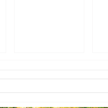
Ready 
Final Campus Park Design Concepts