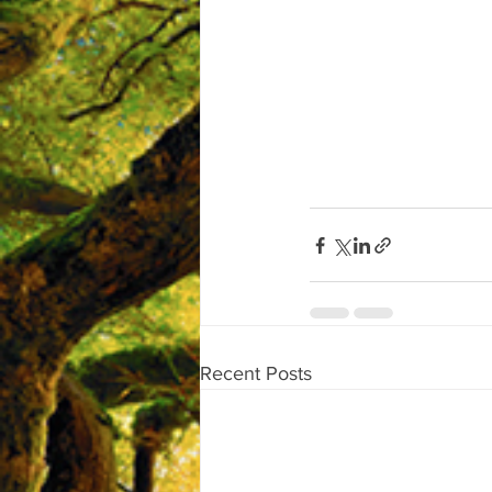
Recent Posts