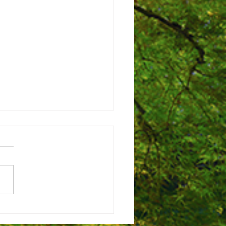
to help design Campus Park!