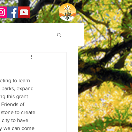
ing to learn 
 parks, expand 
ng this grant 
 Friends of 
 stone to create 
city to have 
ly we can come 