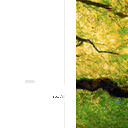
See All