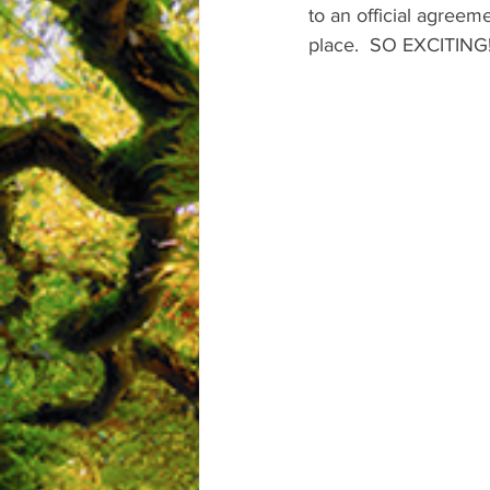
to an official agreem
place.  SO EXCITING!