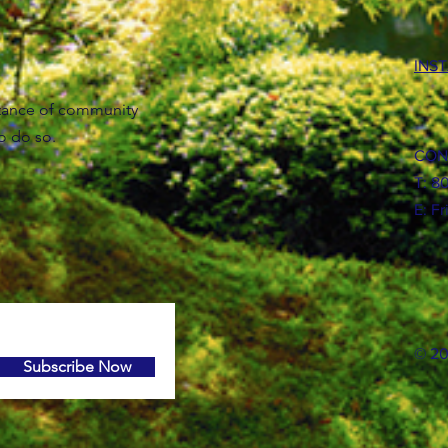
INS
tance of community
to do so.
CON
T: 8
E:
Fr
© 20
Subscribe Now