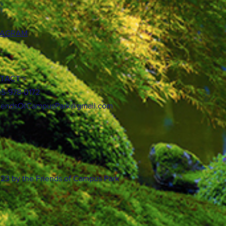
TAGRAM
TACT >
05-978-0172
iendsOfCampusPark@gmail.com
23 by the Friends of Campus Park