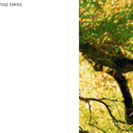
shop takes 