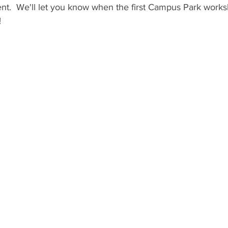
ent.  We'll let you know when the first Campus Park work
 