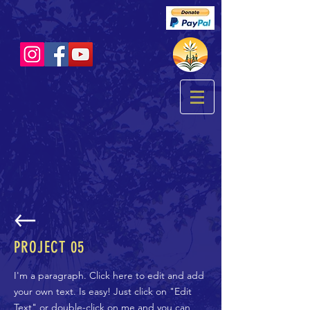
PROJECT 05
I'm a paragraph. Click here to edit and add
your own text. Is easy! Just click on "Edit
Text" or double-click on me and you can