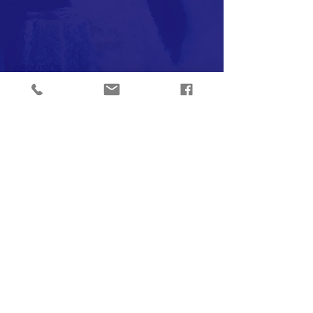
ABOUT US >
Our group understands the importance of
community outreach and has the
experience to do so.
INSTAGRAM
CONTACT >
T:
805-978-0172
E:
FriendsOfCampusPark@gmail.com
Subscribe to Our Newsletter