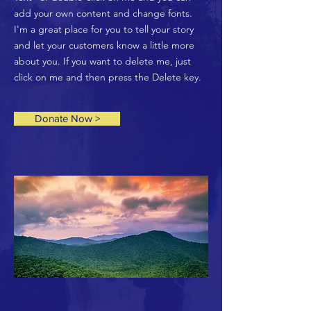
add your own content and change fonts.
I'm a great place for you to tell your story
and let your customers know a little more
about you. If you want to delete me, just
click on me and then press the Delete key.
Donate Now >